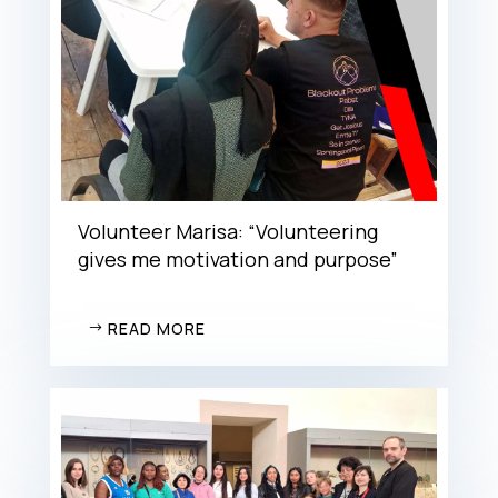
Volunteer Marisa: “Volunteering
gives me motivation and purpose”
READ MORE