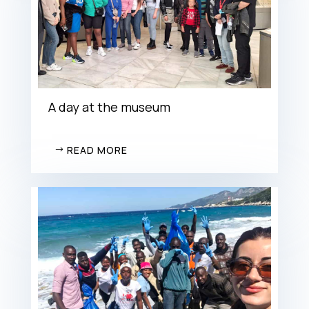
A day at the museum
READ MORE