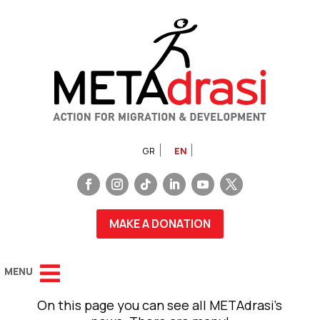
GR
EN
MAKE A DONATION
On this page you can see all METAdrasi’s