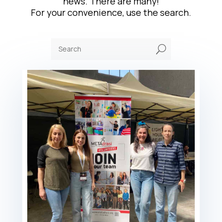
news. There are many!
For your convenience, use the search.
U