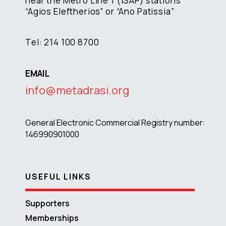
near the Metro Line 1 (ISAP) stations
“Agios Eleftherios” or “Ano Patissia”
Tel: 214 100 8700
EMAIL
info@metadrasi.org
General Electronic Commercial Registry number:
146990901000
USEFUL LINKS
Supporters
Memberships