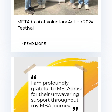
METAdrasi at Voluntary Action 2024
Festival
READ MORE