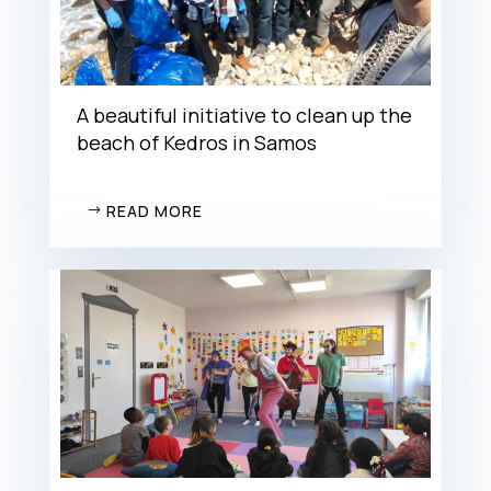
A beautiful initiative to clean up the
beach of Kedros in Samos
READ MORE