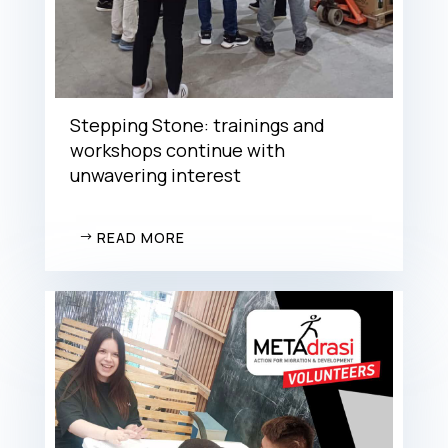
Stepping Stone: trainings and
workshops continue with
unwavering interest
READ MORE