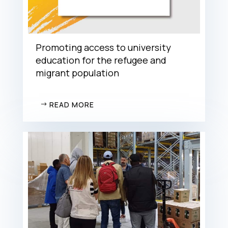
Promoting access to university
education for the refugee and
migrant population
READ MORE