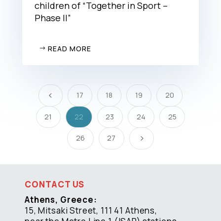
children of “Together in Sport –
Phase II”
READ MORE
17
18
19
20
4
21
22
23
24
25
26
27
5
CONTACT US
Athens, Greece:
15, Mitsaki Street, 111 41 Athens,