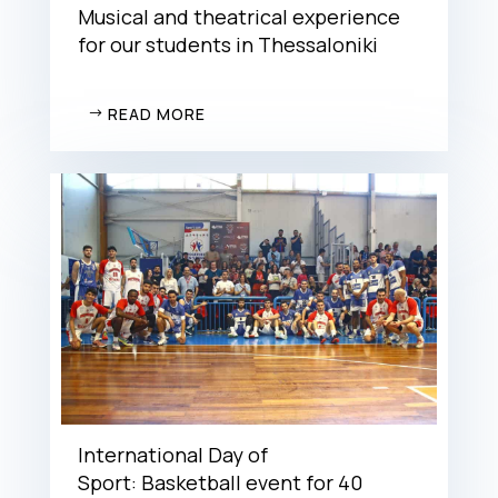
Musical and theatrical experience
for our students in Thessaloniki
READ MORE
International Day of
Sport: Basketball event for 40