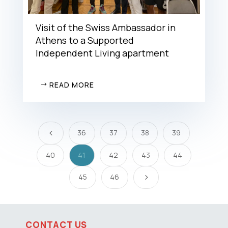
Visit of the Swiss Ambassador in
Athens to a Supported
Independent Living apartment
READ MORE
36
37
38
39
4
40
41
42
43
44
45
46
5
CONTACT US