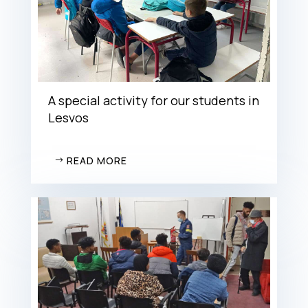
A special activity for our students in
Lesvos
READ MORE