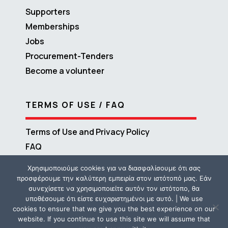
Supporters
Memberships
Jobs
Procurement-Tenders
Become a volunteer
TERMS OF USE / FAQ
Terms of Use and Privacy Policy
FAQ
Χρησιμοποιούμε cookies για να διασφαλίσουμε ότι σας
προσφέρουμε την καλύτερη εμπειρία στον ιστότοπό μας. Εάν
συνεχίσετε να χρησιμοποιείτε αυτόν τον ιστότοπο, θα
υποθέσουμε ότι είστε ευχαριστημένοι με αυτό. | We use
cookies to ensure that we give you the best experience on our
website. If you continue to use this site we will assume that