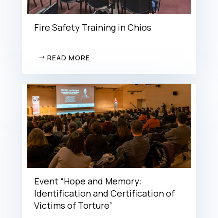
Fire Safety Training in Chios
READ MORE
Event “Hope and Memory:
Identification and Certification of
Victims of Torture”