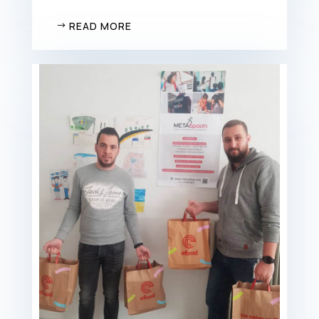
READ MORE