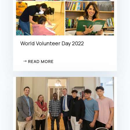
World Volunteer Day 2022
READ MORE