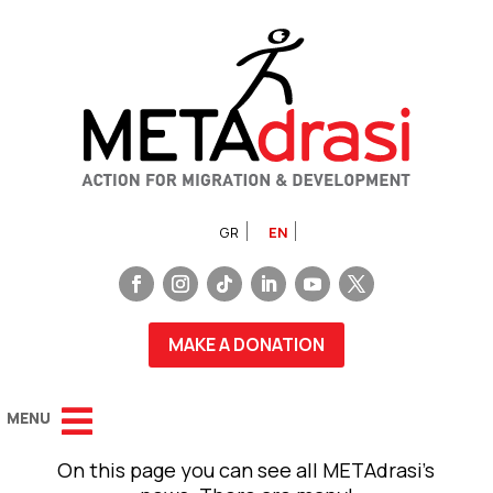
GR
EN
MAKE A DONATION
On this page you can see all METAdrasi’s