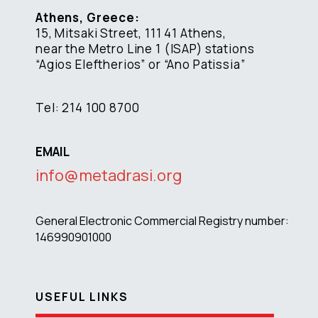
Athens, Greece:
15, Mitsaki Street, 111 41 Athens,
near the Metro Line 1 (ISAP) stations
“Agios Eleftherios” or “Ano Patissia”
Tel: 214 100 8700
EMAIL
info@metadrasi.org
General Electronic Commercial Registry number:
146990901000
USEFUL LINKS