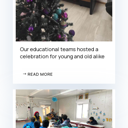
Our educational teams hosted a
celebration for young and old alike
READ MORE