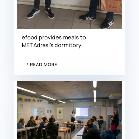
efood provides meals to
METAdrasi’s dormitory
READ MORE