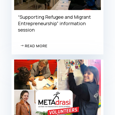
“Supporting Refugee and Migrant
Entrepreneurship” information
session
READ MORE