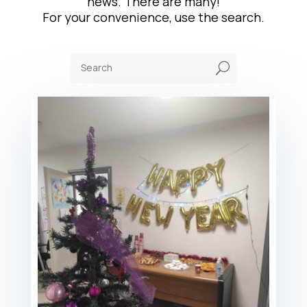
news. There are many!
For your convenience, use the search.
U