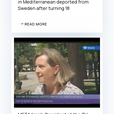
in Mediterranean deported from
Sweden after turning 18
READ MORE