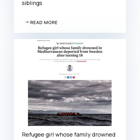
siblings
READ MORE
Refugee girl whose family drowned