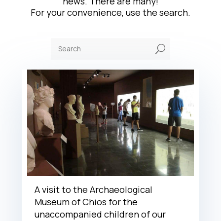
news. There are many!
For your convenience, use the search.
U
A visit to the Archaeological
Museum of Chios for the
unaccompanied children of our