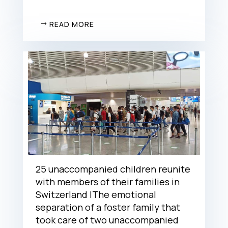
READ MORE
25 unaccompanied children reunite
with members of their families in
Switzerland |The emotional
separation of a foster family that
took care of two unaccompanied