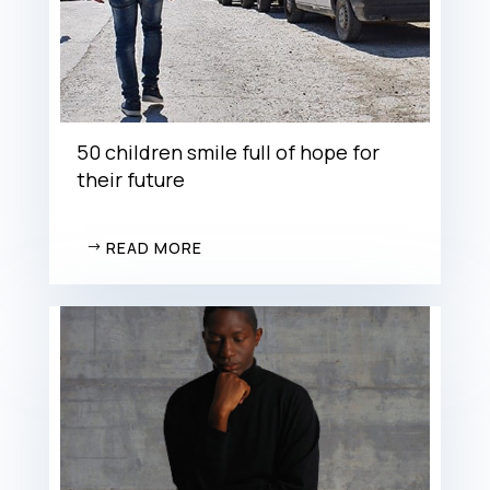
50 children smile full of hope for
their future
READ MORE