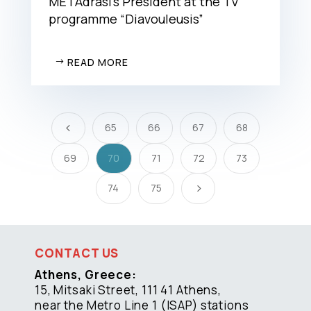
METAdrasi’s President at the TV
programme “Diavouleusis”
READ MORE
65
66
67
68
4
69
70
71
72
73
74
75
5
CONTACT US
Athens, Greece:
15, Mitsaki Street, 111 41 Athens,
near the Metro Line 1 (ISAP) stations