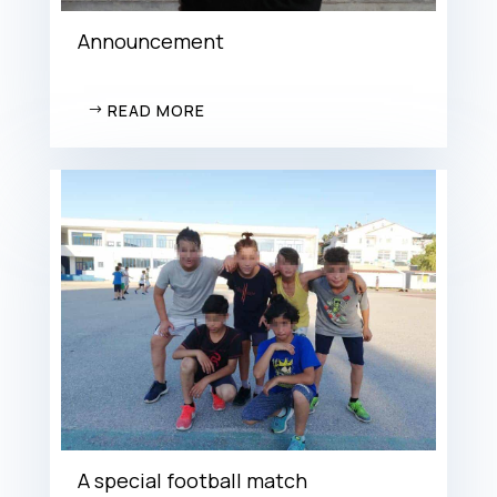
Announcement
READ MORE
A special football match