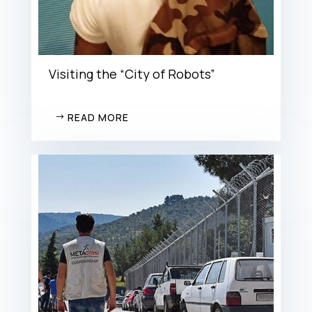
Visiting the “City of Robots”
READ MORE