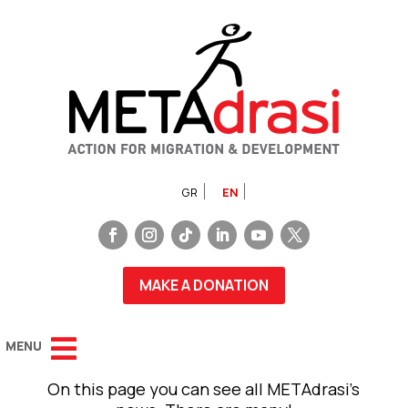
GR
EN
MAKE A DONATION
On this page you can see all METAdrasi’s