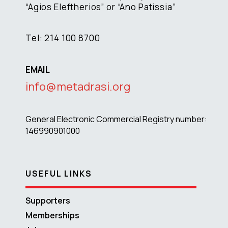
“Agios Eleftherios” or “Ano Patissia”
Tel: 214 100 8700
EMAIL
info@metadrasi.org
General Electronic Commercial Registry number:
146990901000
USEFUL LINKS
Supporters
Memberships