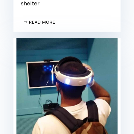
shelter
READ MORE