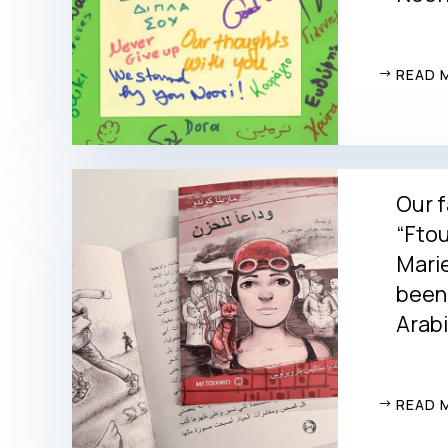
READ 
Our f
“Ftou
Marie
been 
Arabi
READ 