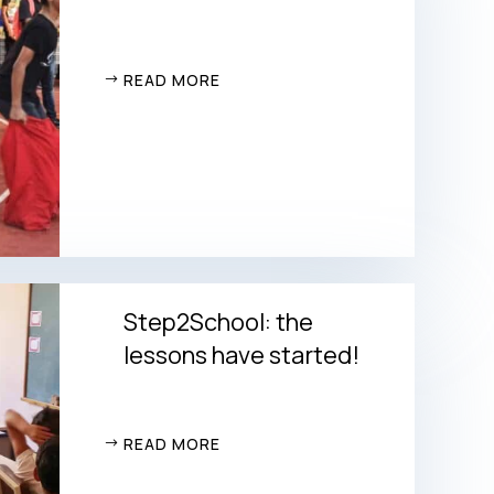
READ MORE
Step2School: the
lessons have started!
READ MORE