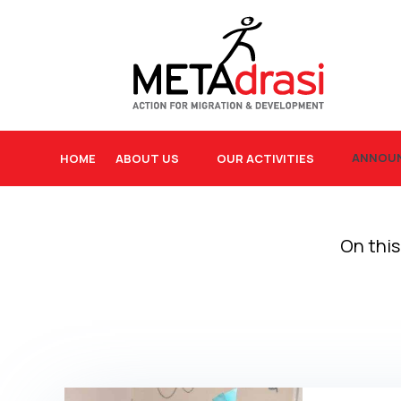
ANNOU
HOME
ABOUT US
OUR ACTIVITIES
On this