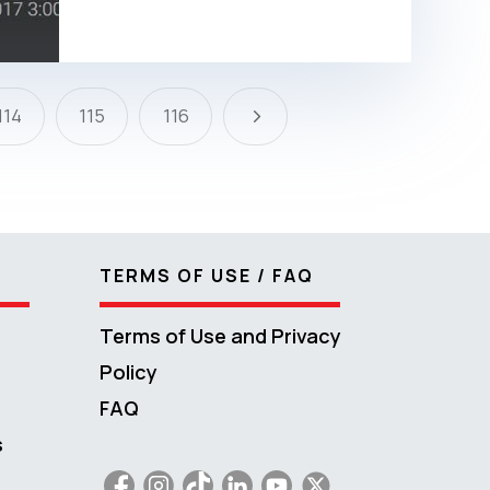
5
114
115
116
TERMS OF USE / FAQ
Terms of Use and Privacy
Policy
FAQ
s