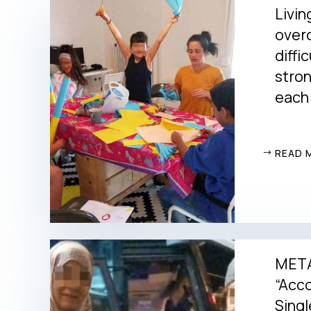
Livin
over
diffi
stro
each
READ 
METAd
“Acc
Singl