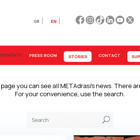
GR
EN
NCEMENTS
PRESS ROOM
CONTACT
STORIES
SUP
 page you can see all METAdrasi’s news. There a
For your convenience, use the search.
U