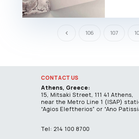
4
106
107
1
CONTACT US
Athens, Greece:
15, Mitsaki Street, 111 41 Athens,
near the Metro Line 1 (ISAP) stat
“Agios Eleftherios” or “Ano Patissi
Tel: 214 100 8700