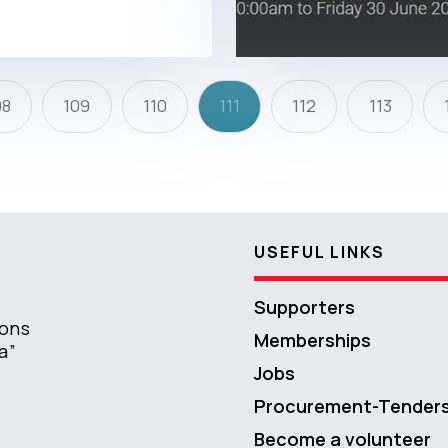
08
109
110
111
112
113
USEFUL LINKS
Supporters
ions
Memberships
a”
Jobs
Procurement-Tender
Become a volunteer