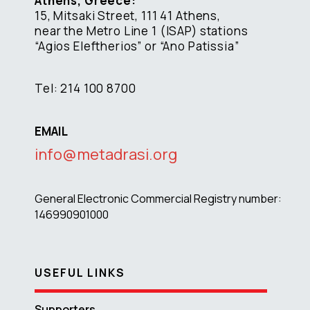
Athens, Greece:
15, Mitsaki Street, 111 41 Athens,
near the Metro Line 1 (ISAP) stations
“Agios Eleftherios” or “Ano Patissia”
Tel: 214 100 8700
EMAIL
info@metadrasi.org
General Electronic Commercial Registry number:
146990901000
USEFUL LINKS
Supporters