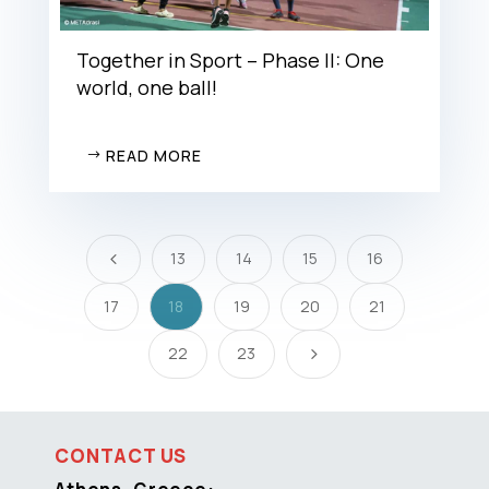
Together in Sport – Phase II: One
world, one ball!
READ MORE
13
14
15
16
4
17
18
19
20
21
22
23
5
CONTACT US