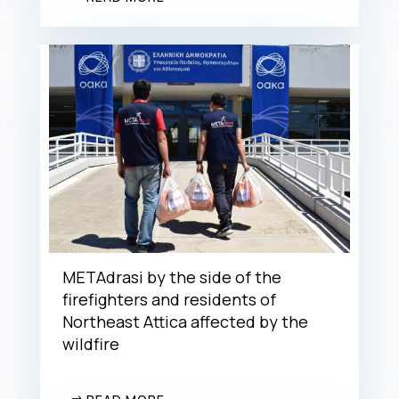
METAdrasi by the side of the
firefighters and residents of
Northeast Attica affected by the
wildfire