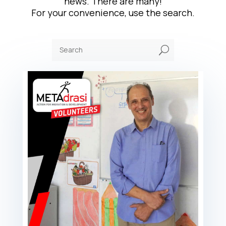
news. There are many!
For your convenience, use the search.
U