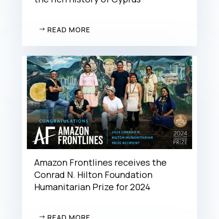
READ MORE
Amazon Frontlines receives the
Conrad N. Hilton Foundation
Humanitarian Prize for 2024
READ MORE