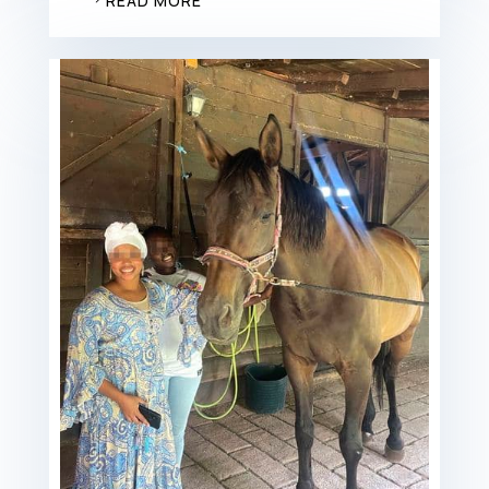
READ MORE