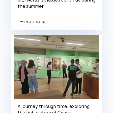
the summer
READ MORE
A journey through time: exploring
the rich history of Cyprus