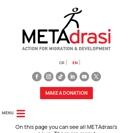
GR
EN
MAKE A DONATION
On this page you can see all METAdrasi’s