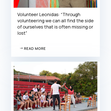
Volunteer Leonidas: “Through
volunteering we can all find the side
of ourselves that is often missing or
lost”
READ MORE