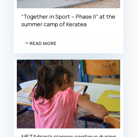
“Together in Sport – Phase II” at the
summer camp of Keratea
READ MORE
METAdrasi’s classes continue during