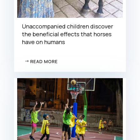
Unaccompanied children discover
the beneficial effects that horses
have on humans
READ MORE