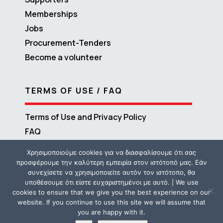
Memberships
Jobs
Procurement-Tenders
Become a volunteer
TERMS OF USE / FAQ
Terms of Use and Privacy Policy
FAQ
Χρησιμοποιούμε cookies για να διασφαλίσουμε ότι σας
προσφέρουμε την καλύτερη εμπειρία στον ιστότοπό μας. Εάν
συνεχίσετε να χρησιμοποιείτε αυτόν τον ιστότοπο, θα
υποθέσουμε ότι είστε ευχαριστημένοι με αυτό. | We use
cookies to ensure that we give you the best experience on our
website. If you continue to use this site we will assume that
you are happy with it.
Copyright © 2016 – 2026 ΜΕΤΑδραση | Powered by
Propaganda