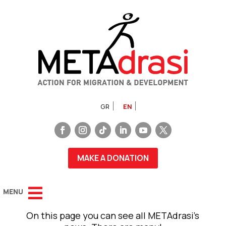
GR
EN
MAKE A DONATION
On this page you can see all METAdrasi’s