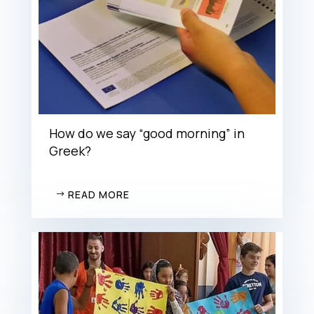
How do we say “good morning” in
Greek?
READ MORE