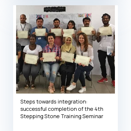
Steps towards integration:
successful completion of the 4th
Stepping Stone Training Seminar