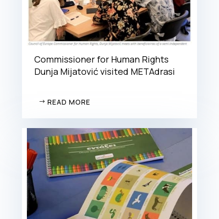
Commissioner for Human Rights
Dunja Mijatović visited METAdrasi
READ MORE