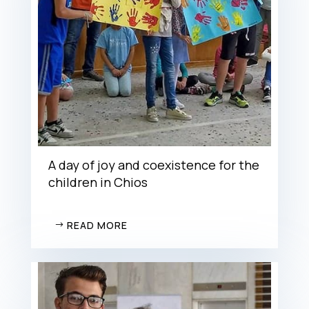
A day of joy and coexistence for the
children in Chios
READ MORE