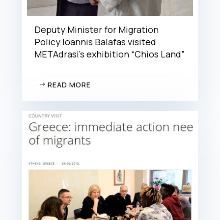
Deputy Minister for Migration
Policy Ioannis Balafas visited
METAdrasi’s exhibition “Chios Land”
READ MORE