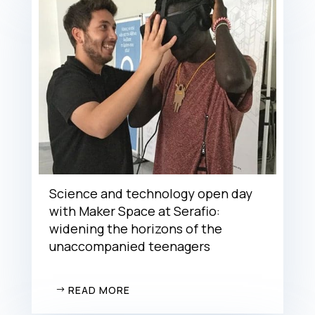
Science and technology open day
with Maker Space at Serafio:
widening the horizons of the
unaccompanied teenagers
READ MORE