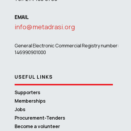
EMAIL
info@metadrasi.org
General Electronic Commercial Registry number:
146990901000
USEFUL LINKS
Supporters
Memberships
Jobs
Procurement-Tenders
Become a volunteer