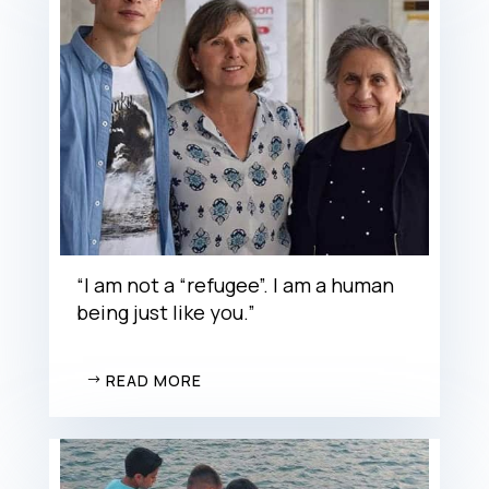
“I am not a “refugee”. I am a human
being just like you.”
READ MORE