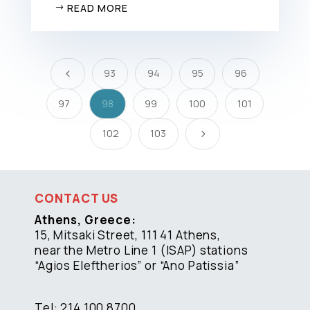
READ MORE
93
94
95
96
4
97
98
99
100
101
102
103
5
CONTACT US
Athens, Greece:
15, Mitsaki Street, 111 41 Athens,
near the Metro Line 1 (ISAP) stations
“Agios Eleftherios” or “Ano Patissia”
Tel: 214 100 8700