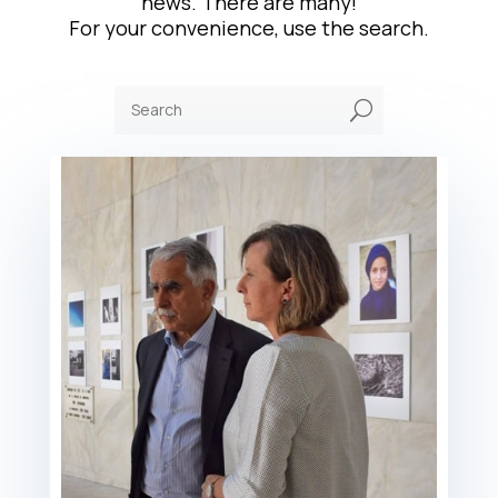
news. There are many!
For your convenience, use the search.
U