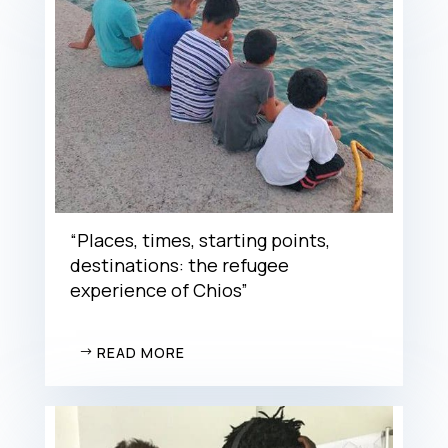
“Places, times, starting points,
destinations: the refugee
experience of Chios”
READ MORE