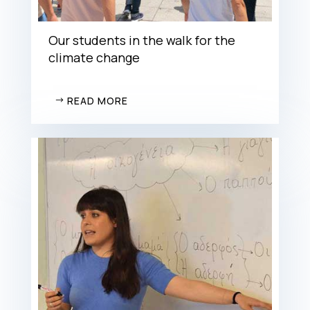
Our students in the walk for the
climate change
READ MORE