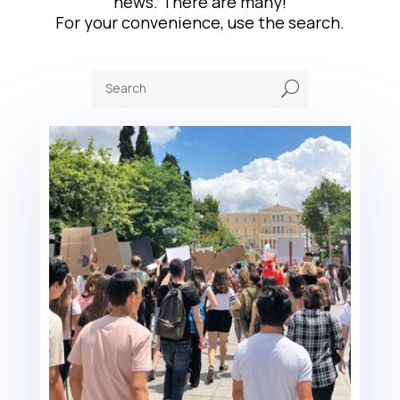
news. There are many!
For your convenience, use the search.
U