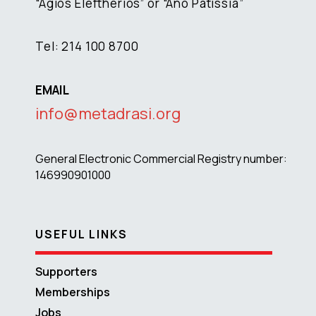
“Agios Eleftherios” or “Ano Patissia”
Tel: 214 100 8700
EMAIL
info@metadrasi.org
General Electronic Commercial Registry number:
146990901000
USEFUL LINKS
Supporters
Memberships
Jobs