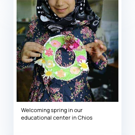
Welcoming spring in our
educational center in Chios