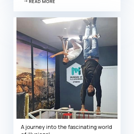
READ MORE
A journey into the fascinating world