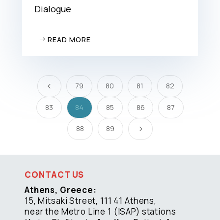
Dialogue
READ MORE
79
80
81
82
4
83
84
85
86
87
88
89
5
CONTACT US
Athens, Greece:
15, Mitsaki Street, 111 41 Athens,
near the Metro Line 1 (ISAP) stations