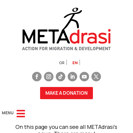
GR
EN
MAKE A DONATION
On this page you can see all METAdrasi’s