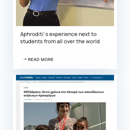
Aphroditi’ s experience next to
students from all over the world
READ MORE