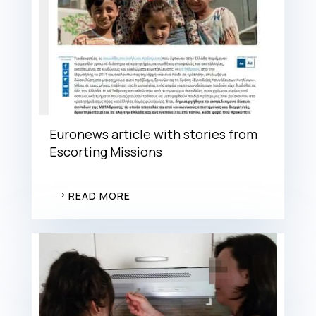
Euronews article with stories from
Escorting Missions
READ MORE