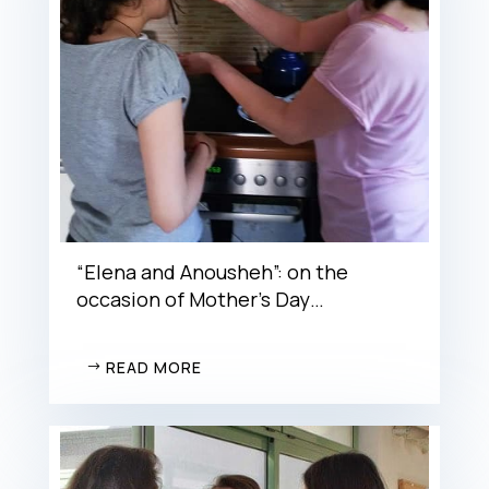
“Elena and Anousheh”: on the
occasion of Mother’s Day…
READ MORE