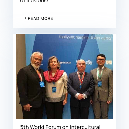
of illusions!
READ MORE
5th World Forum on Intercultural