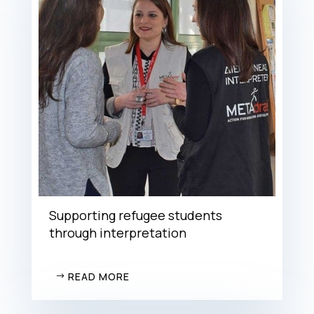
Supporting refugee students
through interpretation
READ MORE