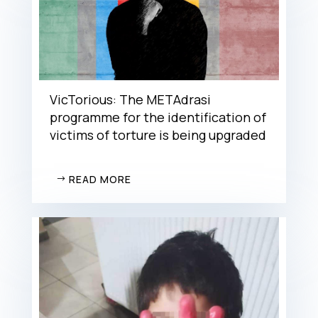
VicTorious: The METAdrasi
programme for the identification of
victims of torture is being upgraded
READ MORE