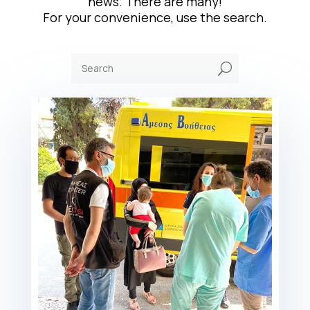
news. There are many!
For your convenience, use the search.
U