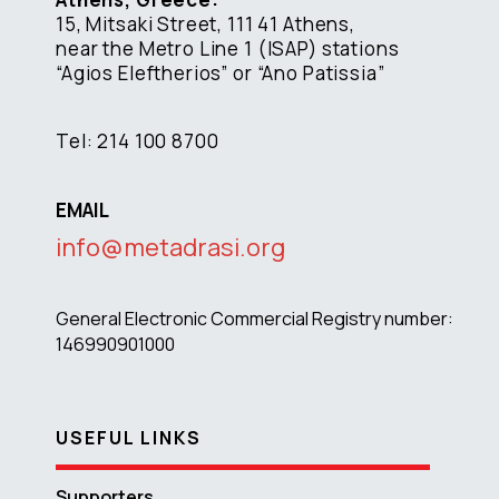
15, Mitsaki Street, 111 41 Athens,
near the Metro Line 1 (ISAP) stations
“Agios Eleftherios” or “Ano Patissia”
Tel: 214 100 8700
EMAIL
info@metadrasi.org
General Electronic Commercial Registry number:
146990901000
USEFUL LINKS
Supporters