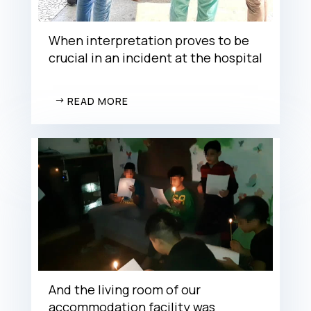
When interpretation proves to be
crucial in an incident at the hospital
READ MORE
And the living room of our
accommodation facility was