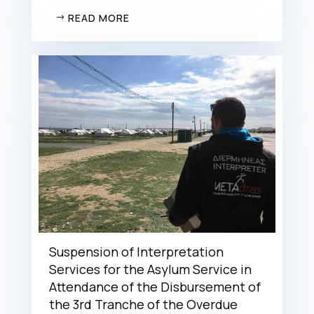
READ MORE
Suspension of Interpretation
Services for the Asylum Service in
Attendance of the Disbursement of
the 3rd Tranche of the Overdue