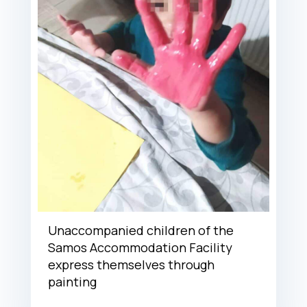
Unaccompanied children of the
Samos Accommodation Facility
express themselves through
painting