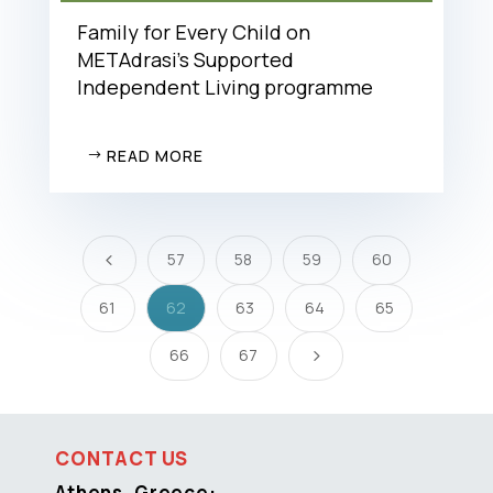
Family for Every Child on
METAdrasi’s Supported
Independent Living programme
READ MORE
57
58
59
60
4
61
62
63
64
65
66
67
5
CONTACT US
Athens, Greece: