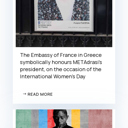
The Embassy of France in Greece
symbolically honours METAdrasi’s
president, on the occasion of the
International Women’s Day
READ MORE