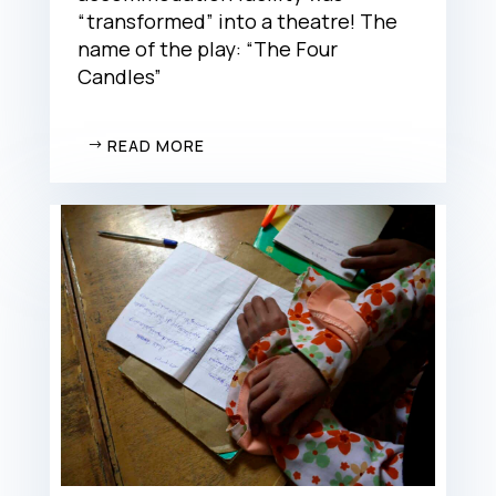
“transformed” into a theatre! The
name of the play: “The Four
Candles”
READ MORE