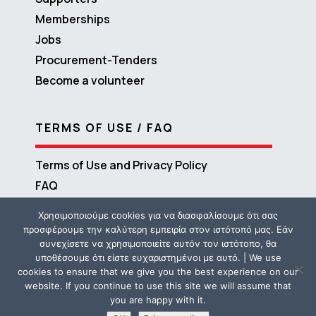
Memberships
Jobs
Procurement-Tenders
Become a volunteer
TERMS OF USE / FAQ
Terms of Use and Privacy Policy
FAQ
Χρησιμοποιούμε cookies για να διασφαλίσουμε ότι σας
προσφέρουμε την καλύτερη εμπειρία στον ιστότοπό μας. Εάν
συνεχίσετε να χρησιμοποιείτε αυτόν τον ιστότοπο, θα
υποθέσουμε ότι είστε ευχαριστημένοι με αυτό. | We use
cookies to ensure that we give you the best experience on our
website. If you continue to use this site we will assume that
you are happy with it.
Copyright © 2016 – 2026 ΜΕΤΑδραση | Powered by
Propaganda