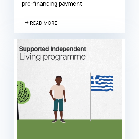
pre-financing payment
READ MORE