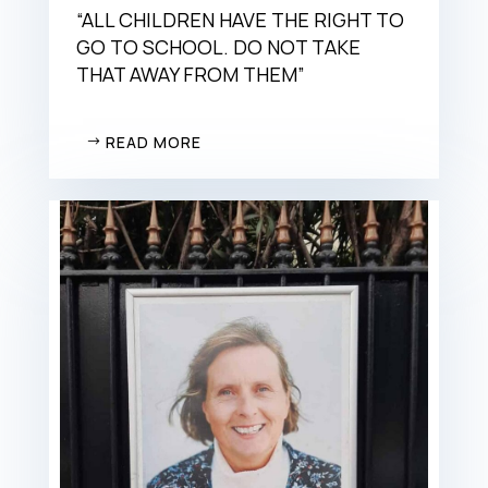
“ALL CHILDREN HAVE THE RIGHT TO
GO TO SCHOOL. DO NOT TAKE
THAT AWAY FROM THEM”
READ MORE