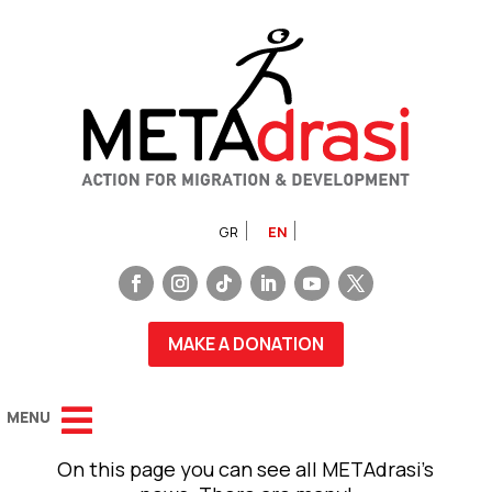
GR
EN
MAKE A DONATION
On this page you can see all METAdrasi’s