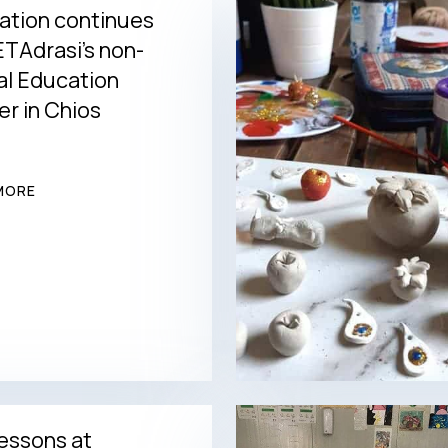
ation continues
TAdrasi’s non-
al Education
r in Chios
MORE
essons at