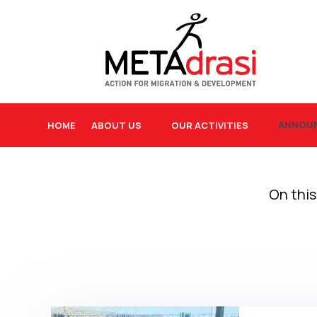
ANNOU
HOME
ABOUT US
OUR ACTIVITIES
On this