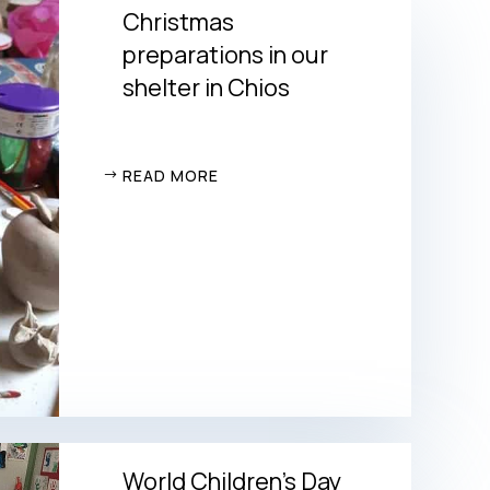
Christmas
preparations in our
shelter in Chios
READ MORE
World Children’s Day