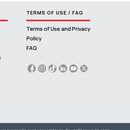
TERMS OF USE / FAQ
Terms of Use and Privacy
Policy
FAQ
s