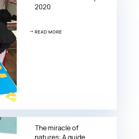
2020
READ MORE
The miracle of
natures: A guide