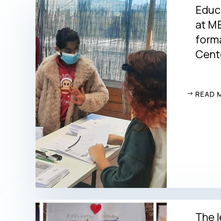
Educ
at ME
form
Cente
READ 
The l