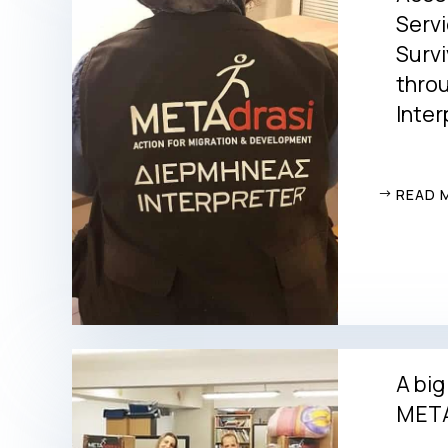
Servi
Survi
thro
Inter
READ 
A big
META