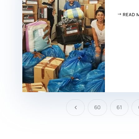
READ 
4
60
61