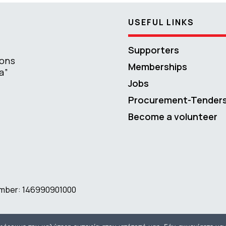
USEFUL LINKS
Supporters
ions
Memberships
a”
Jobs
Procurement-Tender
Become a volunteer
number: 146990901000