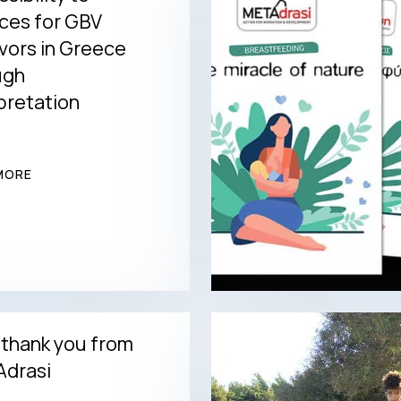
ces for GBV
vors in Greece
ugh
pretation
MORE
 thank you from
drasi