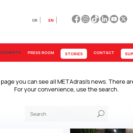
GR
EN
NCEMENTS
PRESS ROOM
CONTACT
STORIES
SUP
 page you can see all METAdrasi’s news. There a
For your convenience, use the search.
U