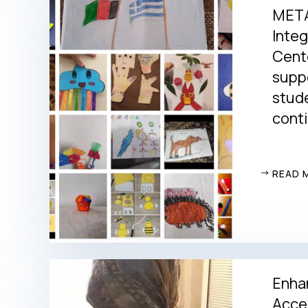
META
Integ
Cent
suppo
stude
conti
READ 
Enha
Acces