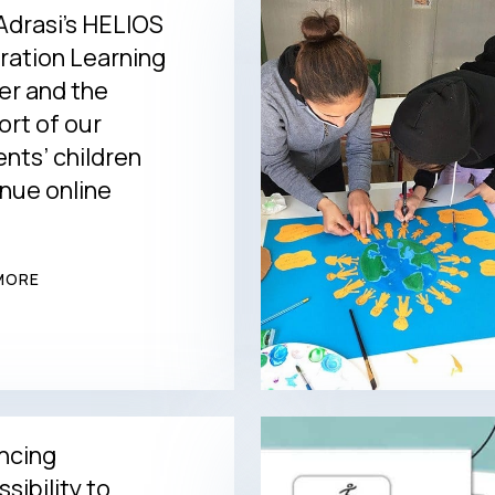
drasi’s HELIOS
ration Learning
er and the
rt of our
nts’ children
nue online
MORE
ncing
sibility to