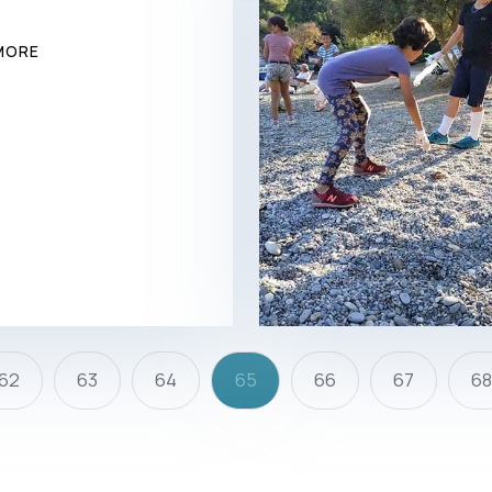
MORE
62
63
64
65
66
67
6