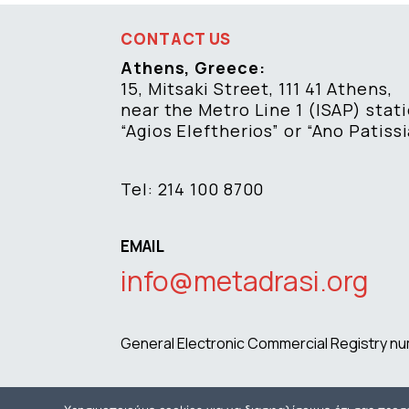
CONTACT US
Athens, Greece:
15, Mitsaki Street, 111 41 Athens,
near the Metro Line 1 (ISAP) stat
“Agios Eleftherios” or “Ano Patissi
Tel: 214 100 8700
EMAIL
info@metadrasi.org
General Electronic Commercial Registry 