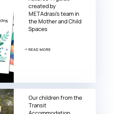
created by
METAdrasi’s team in
the Mother and Child
Spaces
READ MORE
Our children from the
Transit
Accommodation