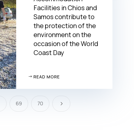
Facilities in Chios and
Samos contribute to
the protection of the
environment on the
occasion of the World
Coast Day
READ MORE
5
8
69
70