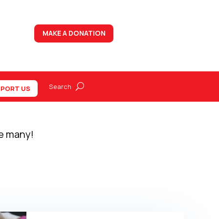
MAKE A DONATION
PORT US
re many!